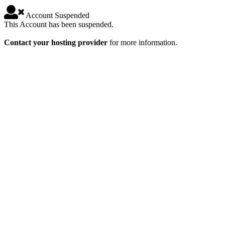
Account Suspended
This Account has been suspended.
Contact your hosting provider
for more information.